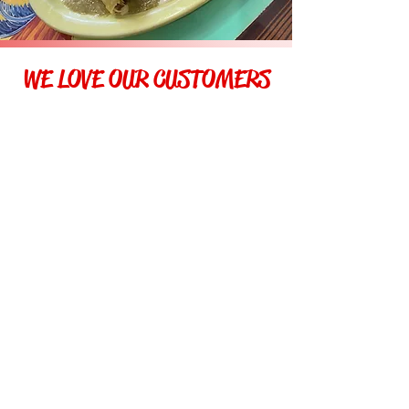
WE LOVE OUR CUSTOMERS