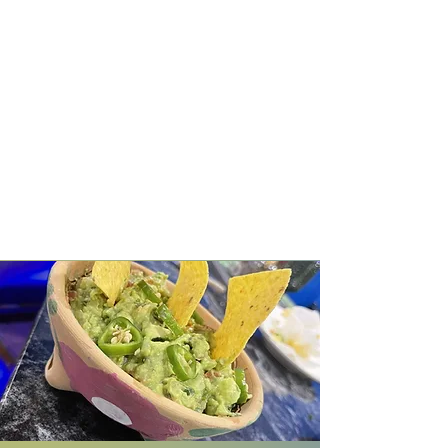
hearty portions. Guests can enjoy
a range of menu items including a
selection of fajitas, such as steak,
chicken, and shrimp, as well as
Mexican street tacos with fillings
like pastor and grilled chicken.