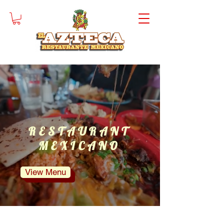
EL
Order
AZTECA
Online
RESTAURANT
MEXICANO
View Menu