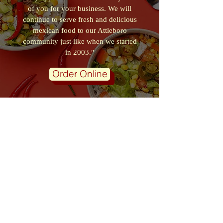
of you for your business. We will
continue to serve fresh and delicious
mexican food to our Attleboro
community just like when we started
in 2003."
Order Online
VISIT OUR ONLINE DELIVERY