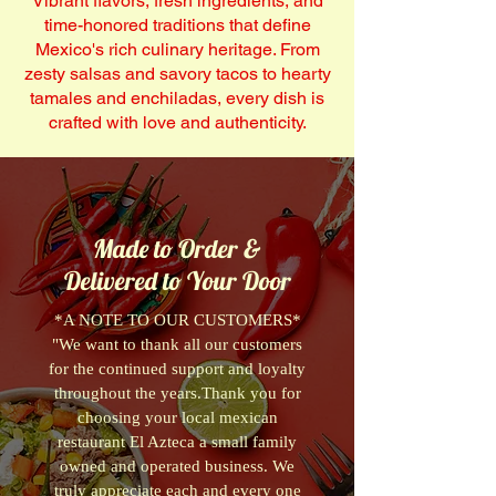
Vibrant flavors, fresh ingredients, and
time-honored traditions that define
Mexico's rich culinary heritage. From
zesty salsas and savory tacos to hearty
tamales and enchiladas, every dish is
crafted with love and authenticity.
Made to Order &
Delivered to Your Door
*A NOTE TO OUR CUSTOMERS*
"We want to thank all our customers
for the continued support and loyalty
throughout the years.Thank you for
choosing your local mexican
restaurant El Azteca a small family
owned and operated business. We
truly appreciate each and every one