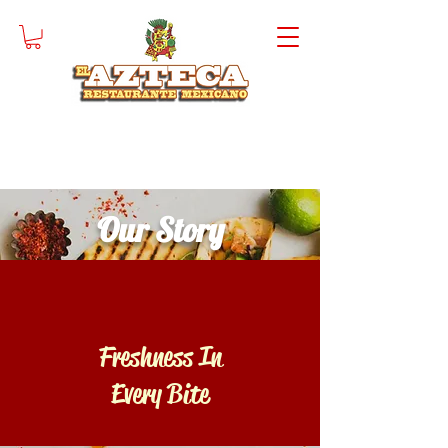
Our Story
Freshness In
Every Bite