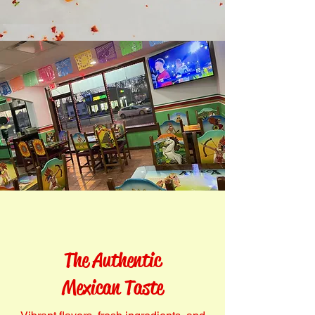
The Authentic
Mexican Taste